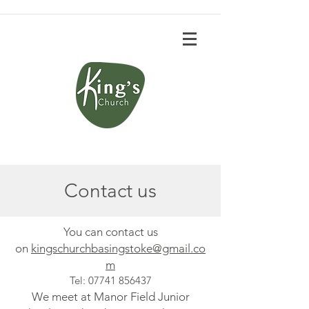
Contact us
You can contact us
on
kingschu
rchbasingstoke@gmail.co
m
Tel:
07741 856437
We meet at Manor Field Junior