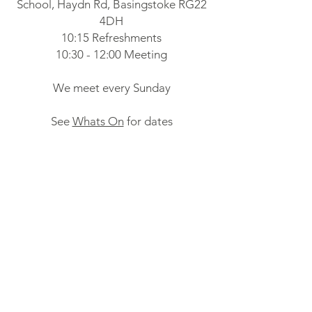
School, Haydn Rd, Basingstoke RG22
4DH
10:15 Refreshments
10:30 - 12:00 Meeting
We meet every Sunday
See
Whats On
for dates